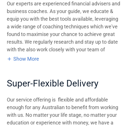
Our experts are experienced financial advisers and
business coaches. As your guide, we educate &
equip you with the best tools available, leveraging
a wide range of coaching techniques which we've
found to maximise your chance to achieve great
results. We regularly research and stay up to date
with the also work closely with your team of
Show More
Super-Flexible Delivery
Our service offering is flexible and affordable
enough for any Australian to benefit from working
with us. No matter your life stage, no matter your
education or experience with money, we have a