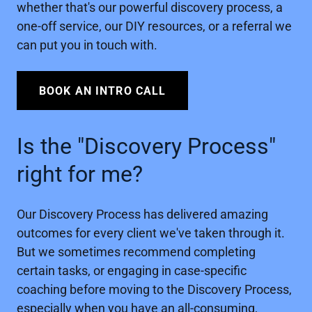
whether that's our powerful discovery process, a
one-off service, our DIY resources, or a referral we
can put you in touch with.
BOOK AN INTRO CALL
Is the "Discovery Process"
right for me?
Our Discovery Process has delivered amazing
outcomes for every client we've taken through it.
But we sometimes recommend completing
certain tasks, or engaging in case-specific
coaching before moving to the Discovery Process,
especially when you have an all-consuming,