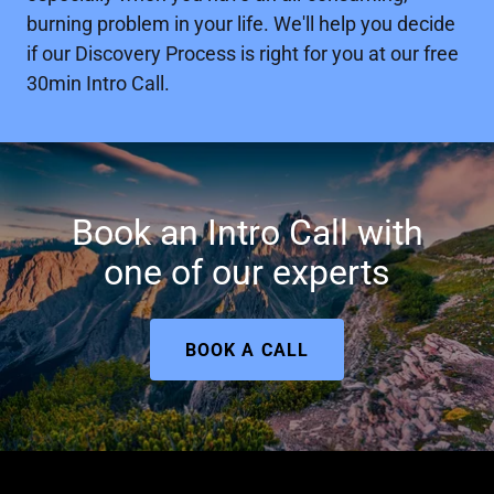
burning problem in your life. We'll help you decide
if our Discovery Process is right for you at our free
30min Intro Call.
Book an Intro Call with
one of our experts
BOOK A CALL