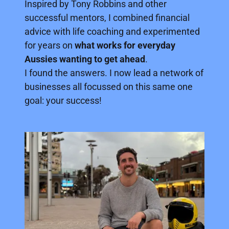
Inspired by Tony Robbins and other
successful mentors, I combined financial
advice with life coaching and experimented
for years on
what works for everyday
Aussies wanting to get ahead
.
I found the answers. I now lead a network of
businesses all focussed on this same one
goal: your success!