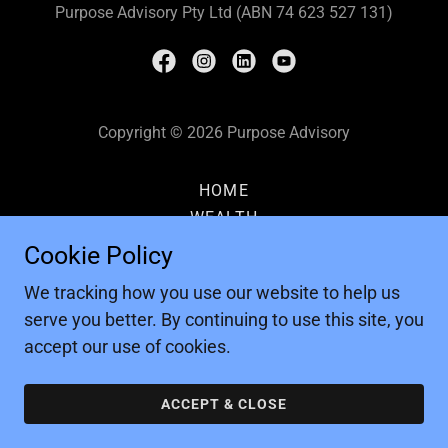
Purpose Advisory Pty Ltd (ABN 74 623 527 131)
Copyright © 2026 Purpose Advisory
HOME
WEALTH
EVENTS
Cookie Policy
CONTACT
We tracking how you use our website to help us
PRIVACY POLICY
serve you better. By continuing to use this site, you
accept our use of cookies.
ACCEPT & CLOSE