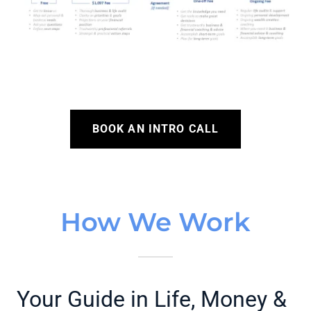
BOOK AN INTRO CALL
How We Work
Your Guide in Life, Money &