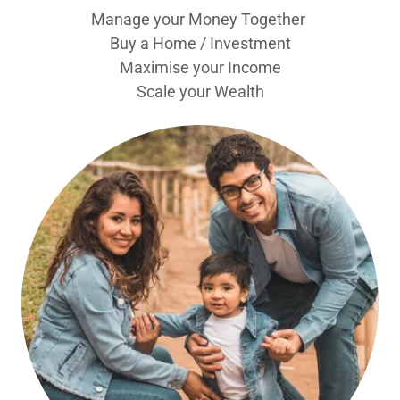
Manage your Money Together
Buy a Home / Investment
Maximise your Income
Scale your Wealth