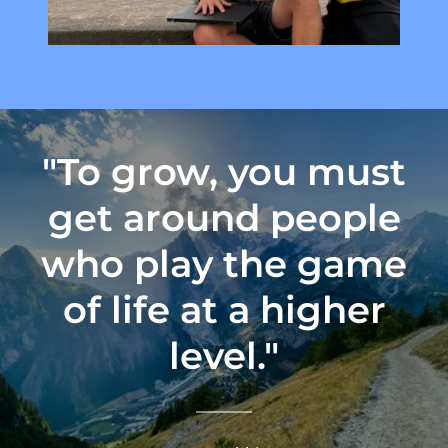
"To grow, you must
get around people
who play the game
of life at a higher
level."