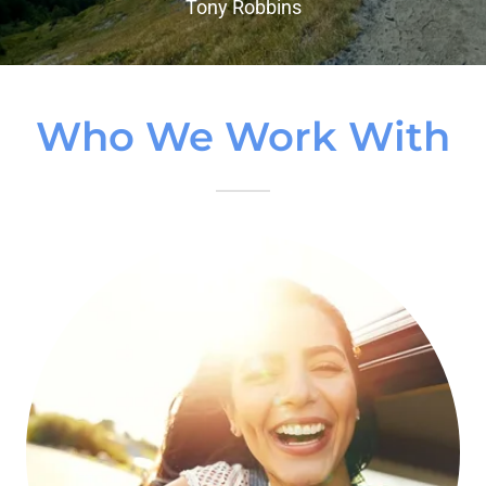
Tony Robbins
Who We Work With