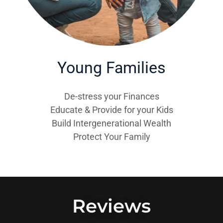
Young Families
De-stress your Finances
Educate & Provide for your Kids
Build Intergenerational Wealth
Protect Your Family
Reviews