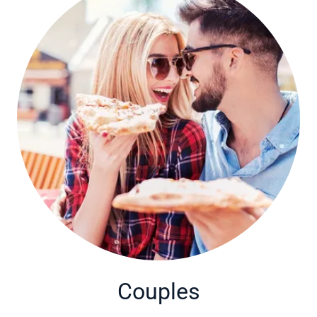
Couples