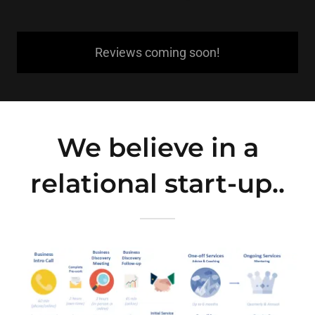
Reviews coming soon!
We believe in a
relational start-up..