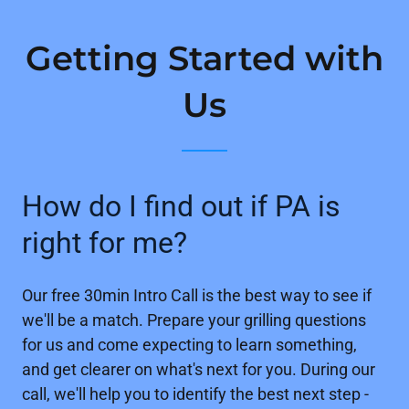
Getting Started with
Us
How do I find out if PA is
right for me?
Our free 30min Intro Call is the best way to see if
we'll be a match. Prepare your grilling questions
for us and come expecting to learn something,
and get clearer on what's next for you. During our
call, we'll help you to identify the best next step -