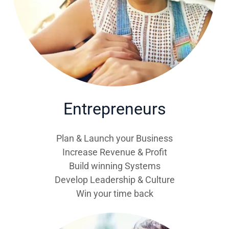
Entrepreneurs
Plan & Launch your Business
Increase Revenue & Profit
Build winning Systems
Develop Leadership & Culture
Win your time back