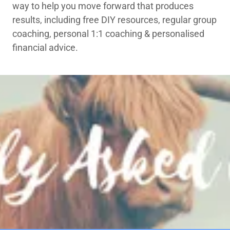
way to help you move forward that produces
results, including free DIY resources, regular group
coaching, personal 1:1 coaching & personalised
financial advice.