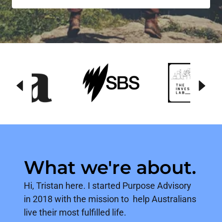
What we're about.
Hi, Tristan here. I started Purpose Advisory
in 2018 with the mission to help Australians
live their most fulfilled life.