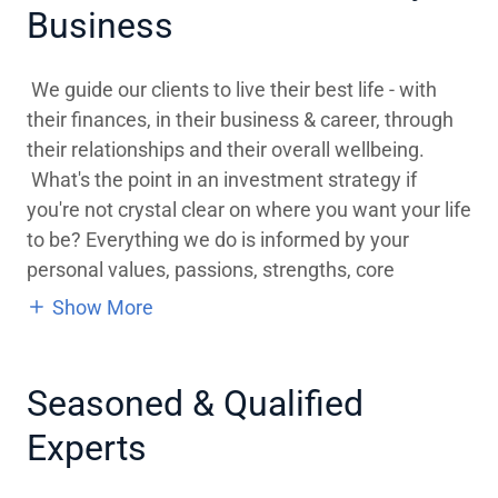
Business
We guide our clients to live their best life - with
their finances, in their business & career, through
their relationships and their overall wellbeing.
What's the point in an investment strategy if
you're not crystal clear on where you want your life
to be? Everything we do is informed by your
personal values, passions, strengths, core
Show More
Seasoned & Qualified
Experts