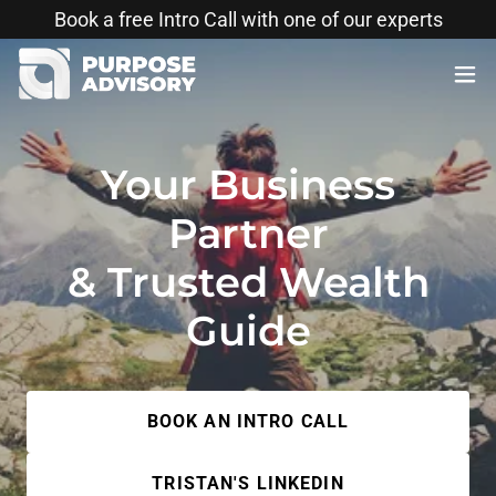
Translate
Book a free Intro Call with one of our experts
Your Business
Partner
& Trusted Wealth
Guide
BOOK AN INTRO CALL
TRISTAN'S LINKEDIN